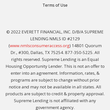
Terms of Use
© 2022 EVERETT FINANCIAL, INC. D/B/A SUPREME
LENDING NMLS ID #2129
(
www.nmlsconsumeraccess.org
) 14801 Quorum
Dr., #300, Dallas, TX 75254. 877-350-5225. All
rights reserved. Supreme Lending is an Equal
Housing Opportunity Lender. This is not an offer to
enter into an agreement. Information, rates, &
programs are subject to change without prior
notice and may not be available in all states. All
products are subject to credit & property approval.
Supreme Lending is not affiliated with any
government agency.