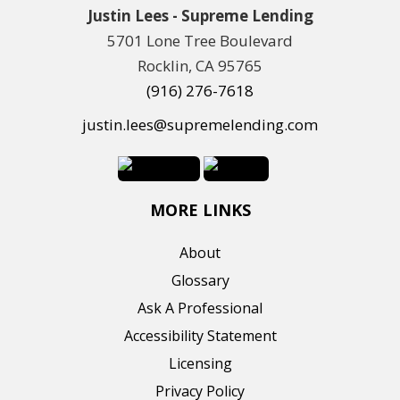
Justin Lees - Supreme Lending
5701 Lone Tree Boulevard
Rocklin, CA 95765
(916) 276-7618
justin.lees@supremelending.com
MORE LINKS
About
Glossary
Ask A Professional
Accessibility Statement
Licensing
Privacy Policy