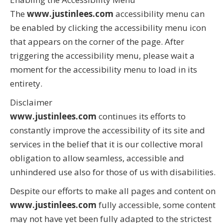
The
www.justinlees.com
accessibility menu can
be enabled by clicking the accessibility menu icon
that appears on the corner of the page. After
triggering the accessibility menu, please wait a
moment for the accessibility menu to load in its
entirety.
Disclaimer
www.justinlees.com
continues its efforts to
constantly improve the accessibility of its site and
services in the belief that it is our collective moral
obligation to allow seamless, accessible and
unhindered use also for those of us with disabilities.
Despite our efforts to make all pages and content on
www.justinlees.com
fully accessible, some content
may not have yet been fully adapted to the strictest