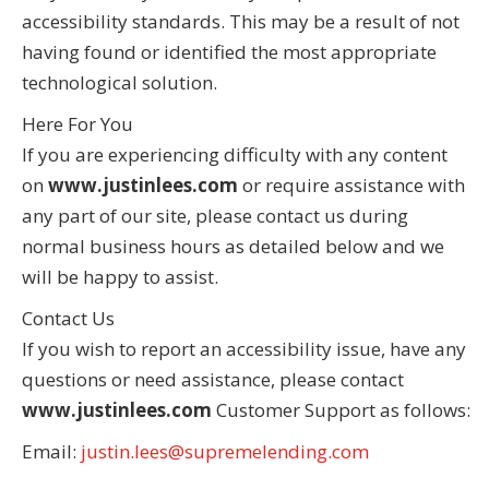
accessibility standards. This may be a result of not
having found or identified the most appropriate
technological solution.
Here For You
If you are experiencing difficulty with any content
on
www.justinlees.com
or require assistance with
any part of our site, please contact us during
normal business hours as detailed below and we
will be happy to assist.
Contact Us
If you wish to report an accessibility issue, have any
questions or need assistance, please contact
www.justinlees.com
Customer Support as follows:
Email:
justin.lees@supremelending.com