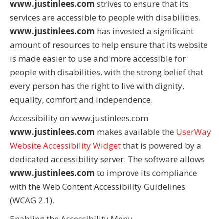
www.justinlees.com
strives to ensure that its
services are accessible to people with disabilities.
www.justinlees.com
has invested a significant
amount of resources to help ensure that its website
is made easier to use and more accessible for
people with disabilities, with the strong belief that
every person has the right to live with dignity,
equality, comfort and independence.
Accessibility on www.justinlees.com
www.justinlees.com
makes available the
UserWay
Website Accessibility Widget
that is powered by a
dedicated accessibility server. The software allows
www.justinlees.com
to improve its compliance
with the Web Content Accessibility Guidelines
(WCAG 2.1).
Enabling the Accessibility Menu