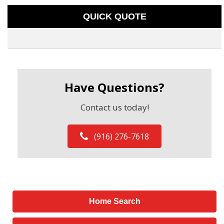
QUICK QUOTE
Have Questions?
Contact us today!
(916) 276-7618
Home Search