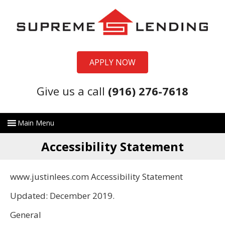
APPLY NOW
Give us a call
(916) 276-7618
Accessibility Statement
www.justinlees.com Accessibility Statement
Updated: December 2019.
General