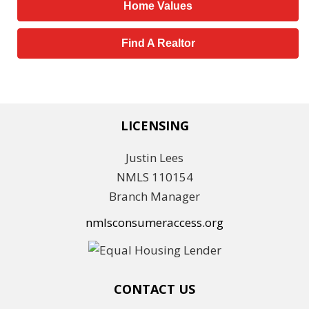
Home Values
Find A Realtor
LICENSING
Justin Lees
NMLS 110154
Branch Manager
nmlsconsumeraccess.org
CONTACT US