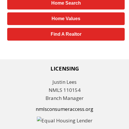
Home Search
Home Values
Find A Realtor
LICENSING
Justin Lees
NMLS 110154
Branch Manager
nmlsconsumeraccess.org