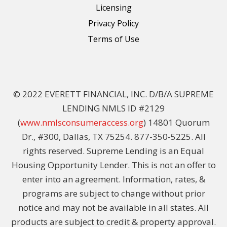
Licensing
Privacy Policy
Terms of Use
© 2022 EVERETT FINANCIAL, INC. D/B/A SUPREME
LENDING NMLS ID #2129
(
www.nmlsconsumeraccess.org
) 14801 Quorum
Dr., #300, Dallas, TX 75254. 877-350-5225. All
rights reserved. Supreme Lending is an Equal
Housing Opportunity Lender. This is not an offer to
enter into an agreement. Information, rates, &
programs are subject to change without prior
notice and may not be available in all states. All
products are subject to credit & property approval.