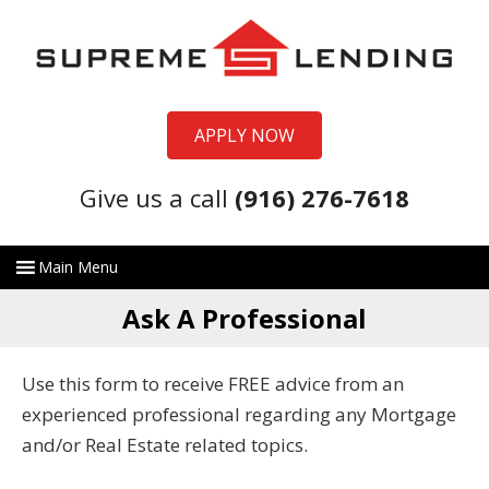
APPLY NOW
Give us a call
(916) 276-7618
Ask A Professional
Use this form to receive FREE advice from an
experienced professional regarding any Mortgage
and/or Real Estate related topics.