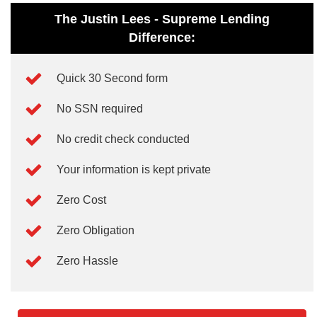
The Justin Lees - Supreme Lending
Difference:
Quick 30 Second form
No SSN required
No credit check conducted
Your information is kept private
Zero Cost
Zero Obligation
Zero Hassle