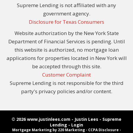
Supreme Lending is not affiliated with any
government agency.
Disclosure for Texas Consumers
Website authorization by the New York State
Department of Financial Services is pending. Until
this website is authorized, no mortgage loan
applications for properties located in New York will
be accepted through this site.
Customer Complaint
Supreme Lending is not responsible for the third
party's privacy policies and/or content.
© 2026 www.justinlees.com - Justin Lees - Supreme
Lending - Login
Mortgage Marketing
by 220 Marketing -
CCPA Disclosure
-