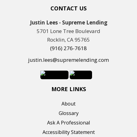
CONTACT US
Justin Lees - Supreme Lending
5701 Lone Tree Boulevard
Rocklin, CA 95765
(916) 276-7618
justin.lees@supremelending.com
MORE LINKS
About
Glossary
Ask A Professional
Accessibility Statement