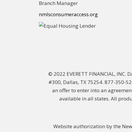
Branch Manager
nmlsconsumeraccess.org
© 2022 EVERETT FINANCIAL, INC. 
#300, Dallas, TX 75254. 877-350-522
an offer to enter into an agreemen
available in all states. All pro
Website authorization by the New 