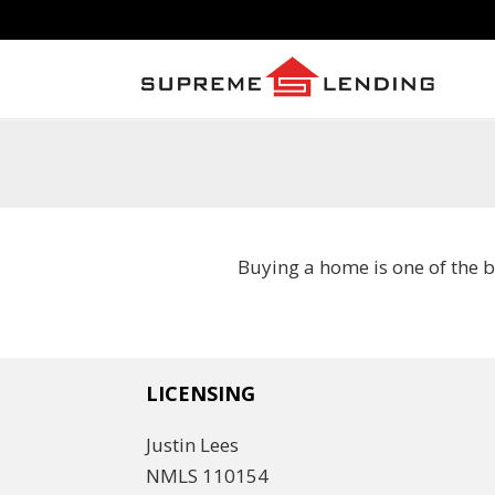
Buying a home is one of the 
LICENSING
Justin Lees
NMLS 110154