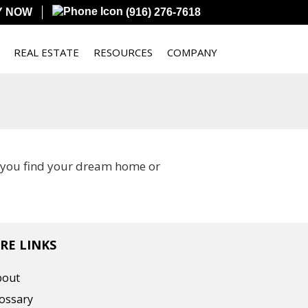
Y NOW
(916) 276-7618
REAL ESTATE
RESOURCES
COMPANY
p you find your dream home or
RE LINKS
bout
ossary