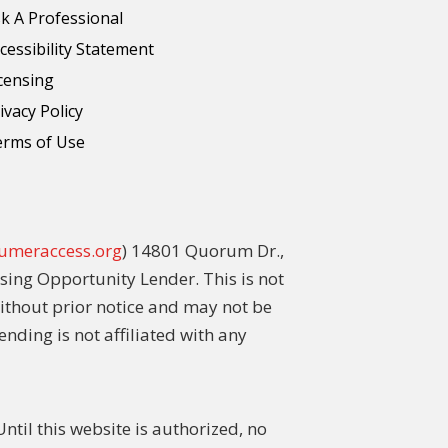
k A Professional
cessibility Statement
censing
ivacy Policy
erms of Use
umeraccess.org
) 14801 Quorum Dr.,
sing Opportunity Lender. This is not
without prior notice and may not be
ending is not affiliated with any
til this website is authorized, no