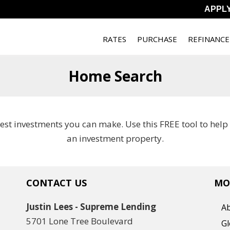
APPL
RATES
PURCHASE
REFINANCE
Home Search
best investments you can make. Use this FREE tool to hel
an investment property.
CONTACT US
MO
Justin Lees - Supreme Lending
A
5701 Lone Tree Boulevard
Gl