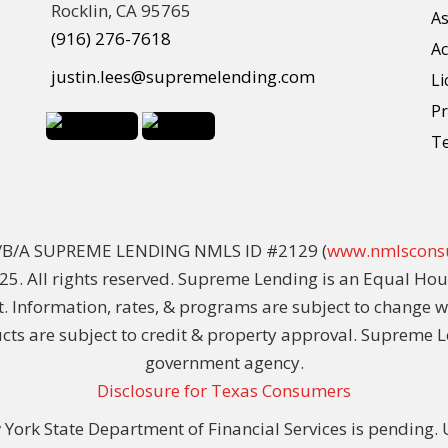
Rocklin, CA 95765
As
(916) 276-7618
Ac
justin.lees@supremelending.com
Li
Pr
T
D/B/A SUPREME LENDING NMLS ID #2129 (
www.nmlscons
5. All rights reserved. Supreme Lending is an Equal Hou
t. Information, rates, & programs are subject to change 
ducts are subject to credit & property approval. Supreme L
government agency.
Disclosure for Texas Consumers
York State Department of Financial Services is pending. Un