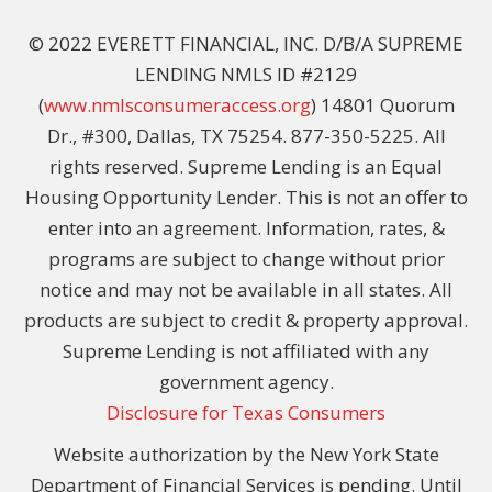
© 2022 EVERETT FINANCIAL, INC. D/B/A SUPREME
LENDING NMLS ID #2129
(
www.nmlsconsumeraccess.org
) 14801 Quorum
Dr., #300, Dallas, TX 75254. 877-350-5225. All
rights reserved. Supreme Lending is an Equal
Housing Opportunity Lender. This is not an offer to
enter into an agreement. Information, rates, &
programs are subject to change without prior
notice and may not be available in all states. All
products are subject to credit & property approval.
Supreme Lending is not affiliated with any
government agency.
Disclosure for Texas Consumers
Website authorization by the New York State
Department of Financial Services is pending. Until