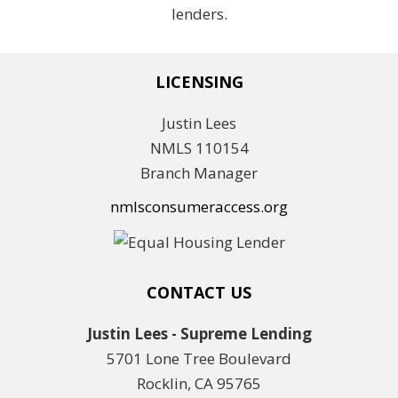
lenders.
LICENSING
Justin Lees
NMLS 110154
Branch Manager
nmlsconsumeraccess.org
CONTACT US
Justin Lees - Supreme Lending
5701 Lone Tree Boulevard
Rocklin, CA 95765