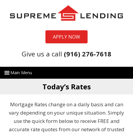
APPLY NOW
Give us a call
(916) 276-7618
Today’s Rates
Mortgage Rates change on a daily basis and can
vary depending on your unique situation. Simply
use the quick form below to receive FREE and
accurate rate quotes from our network of trusted