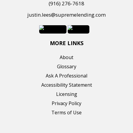
(916) 276-7618
justin.lees@supremelending.com
MORE LINKS
About
Glossary
Ask A Professional
Accessibility Statement
Licensing
Privacy Policy
Terms of Use